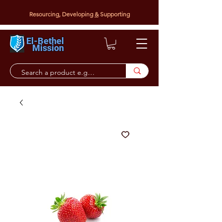
Resourcing, Developing
&
Supporting
El-Bethel
Mission