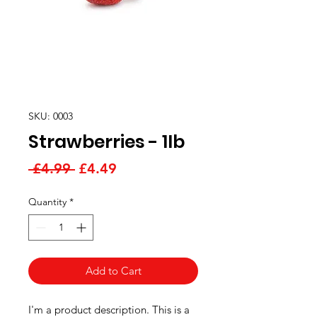
SKU: 0003
Strawberries - 1lb
Regular
Sale
 £4.99 
£4.49
Price
Price
Quantity
*
Add to Cart
I'm a product description. This is a