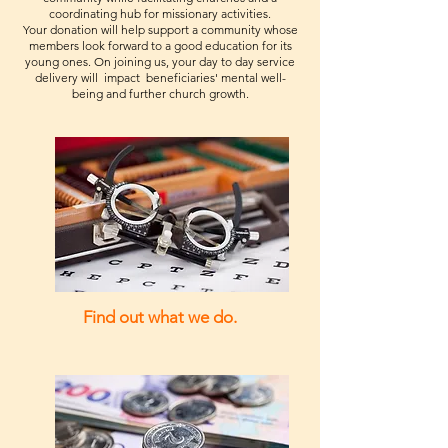
customers that they can buy with
purchase, so give them as much
coordinating hub for missionary activities.
your shipping policy is a great way
confidence.
information as possible so they can
Your donation will help support a community whose
to build trust and reassure your
members look forward to a good education for its
buy with confidence and certainty.
customers that they can buy from
young ones. On joining us, your day to day service
delivery will impact beneficiaries' mental well-
you with confidence.
being and further church growth.
Find out what we do.