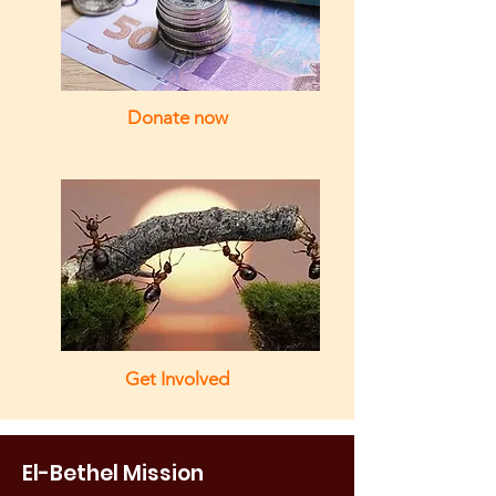
Donate now
Get Involved
El-Bethel Mission