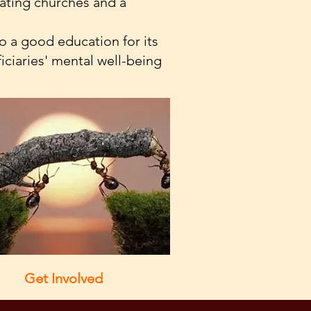
tating churches and a
 a good education for its
iciaries' mental well-being
Get Involved