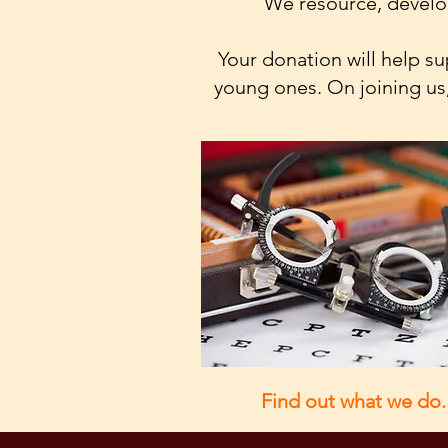
We resource, develop
Your donation will help 
young ones. On joining us,
Find out what we do.