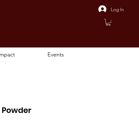
Log In
Impact
Events
 Powder