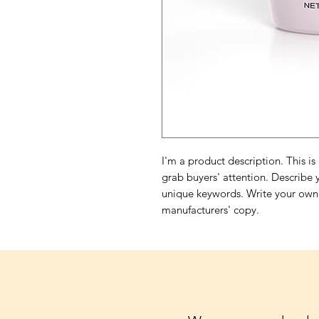
I'm a product description. This is
grab buyers' attention. Describe 
unique keywords. Write your own 
manufacturers' copy.