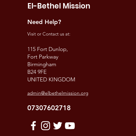
El-Bethel Mission
Need Help?
Visit or Contact us at:
115 Fort Dunlop,
Fort Parkway
Birmingham
B24 9FE
UNITED KINGDOM
admin@elbethelmission.org
07307602718