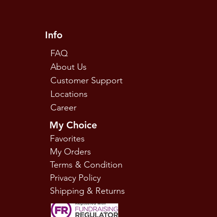
Info
FAQ
About Us
Customer Support
Locations
Career
My Choice
Favorites
My Orders
Terms & Condition
Privacy Policy
Shipping & Returns