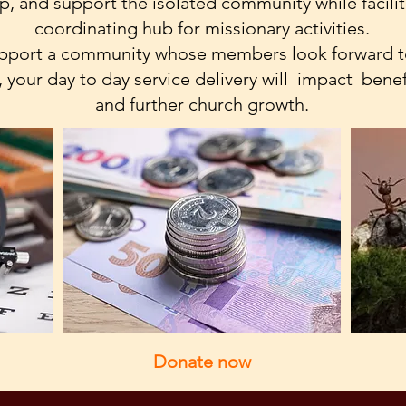
, and support the isolated community while facili
coordinating hub for missionary activities.
support a community whose members look forward to
 your day to day service delivery will impact benef
and further church growth.
Donate now