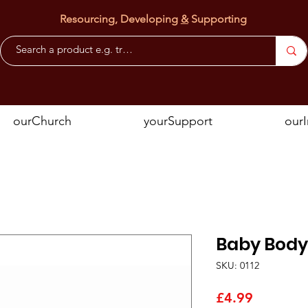
Resourcing, Developing
&
Supporting
ourChurch
yourSupport
our
Baby Body
SKU: 0112
Price
£4.99