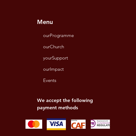
Menu
ourProgramme
ourChurch
yourSupport
ourImpact
Events
We accept the following
payment methods