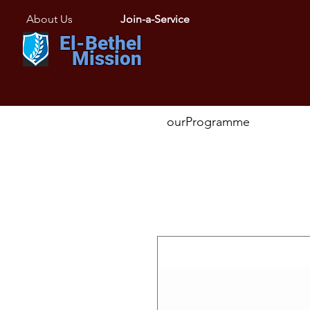
About Us
Join-a-Service
El-Bethel
Mission
ourProgramme