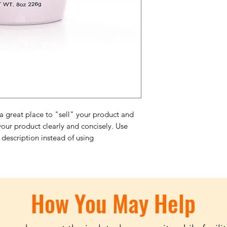
trust and reassure y
from you with confi
 a great place to "sell" your product and
your product clearly and concisely. Use
description instead of using
How You May Help