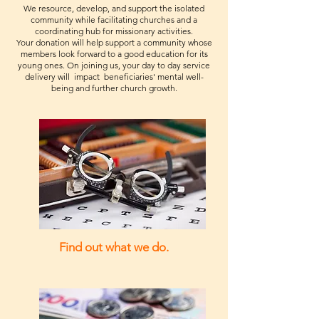
We resource, develop, and support the isolated
community while facilitating churches and a
coordinating hub for missionary activities.
Your donation will help support a community whose
members look forward to a good education for its
young ones. On joining us, your day to day service
delivery will impact beneficiaries' mental well-
being and further church growth.
Find out what we do.