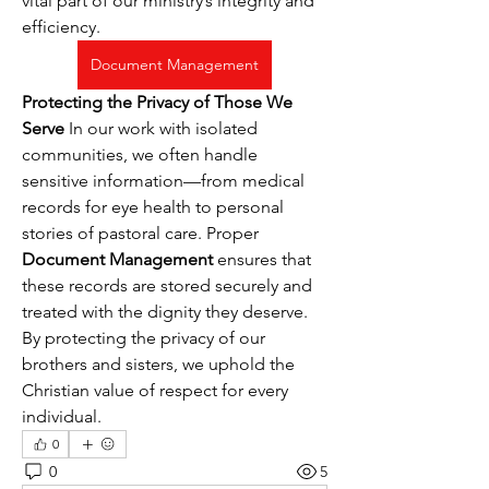
vital part of our ministry’s integrity and 
efficiency.
Document Management
Protecting the Privacy of Those We 
Serve
 In our work with isolated 
communities, we often handle 
sensitive information—from medical 
records for eye health to personal 
stories of pastoral care. Proper 
Document Management
 ensures that 
these records are stored securely and 
treated with the dignity they deserve. 
By protecting the privacy of our 
brothers and sisters, we uphold the 
Christian value of respect for every 
individual.
0
0
5