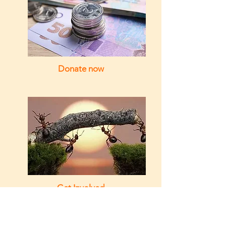
Donate now
Get Involved