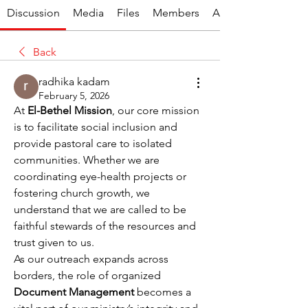
Discussion
Media
Files
Members
About
Back
radhika kadam
February 5, 2026
At 
El-Bethel Mission
, our core mission 
is to facilitate social inclusion and 
provide pastoral care to isolated 
communities. Whether we are 
coordinating eye-health projects or 
fostering church growth, we 
understand that we are called to be 
faithful stewards of the resources and 
trust given to us.
As our outreach expands across 
borders, the role of organized 
Document Management
 becomes a 