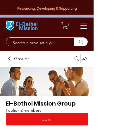
Resourcing, Developing
&
Supporting
El-Bethel
Mission
Groups
El-Bethel Mission Group
Public
·
2 members
Join