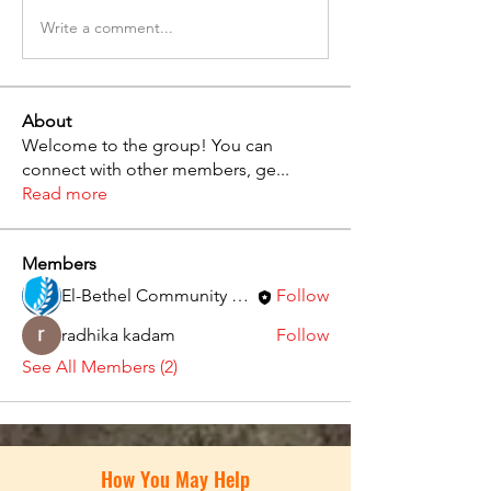
Write a comment...
About
Welcome to the group! You can
connect with other members, ge
...
Read more
Members
El-Bethel Community Church
Follow
radhika kadam
Follow
See All Members (2)
How You May Help